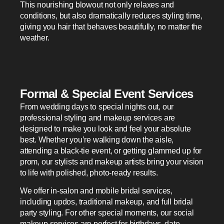
This nourishing blowout not only relaxes and
conditions, but also dramatically reduces styling time,
giving you hair that behaves beautifully, no matter the
weather.
Formal & Special Event Services
From wedding days to special nights out, our
professional styling and makeup services are
designed to make you look and feel your absolute
best. Whether you’re walking down the aisle,
attending a black-tie event, or getting glammed up for
prom, our stylists and makeup artists bring your vision
to life with polished, photo-ready results.
We offer in-salon and mobile bridal services,
including updos, traditional makeup, and full bridal
party styling. For other special moments, our social
makeup services are perfect for birthdays, date