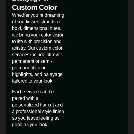
Custom Color
Whether you’re dreaming
of sun-kissed strands or
bold, dimensional hues,
we bring your color vision
to life with precision and
artistry. Our custom color
services include all-over
permanent or semi-
permanent color,
highlights, and balayage
tailored to your look.
Each service can be
paired with a
personalized haircut and
a professional style finish
so you leave feeling as
good as you look.