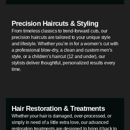
Precision Haircuts & Styling
From timeless classics to trend-forward cuts, our
precision haircuts are tailored to your unique style
and lifestyle. Whether you’re in for a women’s cut with
a professional blow-dry, a clean and custom men’s
style, or a children’s haircut (12 and under), our
stylists deliver thoughtful, personalized results every
time.
Hair Restoration & Treatments
Whether your hair is damaged, over-processed, or
simply in need of a little extra love, our advanced
restoration treatments are designed to bring it back to