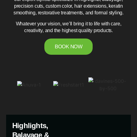
precision cuts, custom color, hair extensions, keratin
smoothing, restorative treatments, and formal styling.
Whatever your vision, we’ll bring it to life with care,
creativity, and the highest quality products.
BOOK NOW
Highlights,
Balayage &