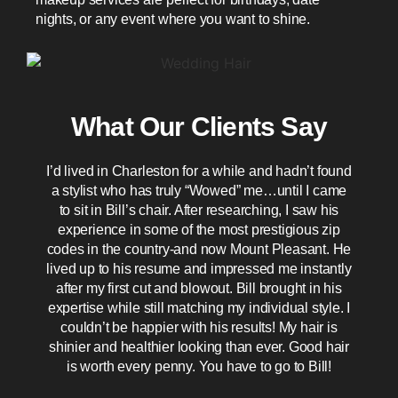
nights, or any event where you want to shine.
What Our Clients Say
I’d lived in Charleston for a while and hadn’t found
T
a stylist who has truly “Wowed” me…until I came
to sit in Bill’s chair. After researching, I saw his
h
experience in some of the most prestigious zip
o
codes in the country-and now Mount Pleasant. He
lived up to his resume and impressed me instantly
after my first cut and blowout. Bill brought in his
expertise while still matching my individual style. I
couldn’t be happier with his results! My hair is
t
shinier and healthier looking than ever. Good hair
is worth every penny. You have to go to Bill!