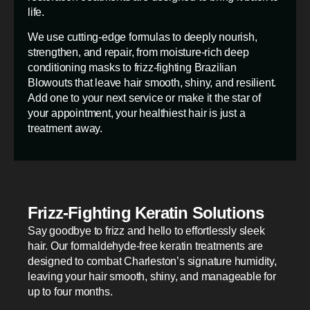
life.
We use cutting-edge formulas to deeply nourish,
strengthen, and repair, from moisture-rich deep
conditioning masks to frizz-fighting Brazilian
Blowouts that leave hair smooth, shiny, and resilient.
Add one to your next service or make it the star of
your appointment, your healthiest hair is just a
treatment away.
Frizz-Fighting Keratin Solutions
Say goodbye to frizz and hello to effortlessly sleek
hair. Our formaldehyde-free keratin treatments are
designed to combat Charleston’s signature humidity,
leaving your hair smooth, shiny, and manageable for
up to four months.