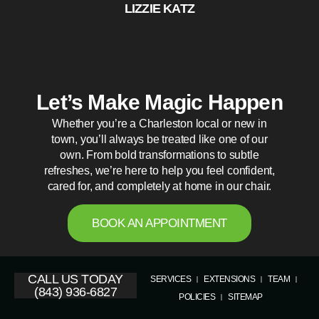
LIZZIE KATZ
Let’s Make Magic Happen
Whether you’re a Charleston local or new in
town, you’ll always be treated like one of our
own. From bold transformations to subtle
refreshes, we’re here to help you feel confident,
cared for, and completely at home in our chair.
BOOK AN APPOINTMENT
CALL US TODAY
SERVICES
EXTENSIONS
TEAM
(843) 936-6827
POLICIES
SITEMAP