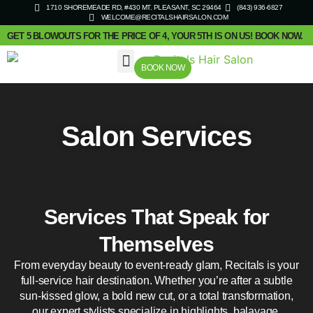
1710 SHOREMEADE RD, #430 MT. PLEASANT, SC 29464
(843) 936-6827
WELCOME@RECITALSHAIRSALON.COM
GET 5 BLOWOUTS FOR THE PRICE OF 4, YOUR 5TH IS ON US! BOOK NOW.
BOOK NOW
SALON SERVICES
Salon Services
Services That Speak for
Themselves
From everyday beauty to event-ready glam, Recitals is your
full-service hair destination. Whether you’re after a subtle
sun-kissed glow, a bold new cut, or a total transformation,
our expert stylists specialize in highlights, balayage,