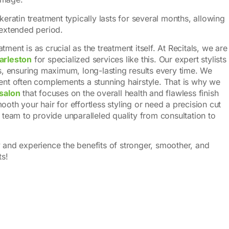
 keratin treatment typically lasts for several months, allowing
 extended period.
ment is as crucial as the treatment itself. At Recitals, we are
harleston
for specialized services like this. Our expert stylists
ss, ensuring maximum, long-lasting results every time. We
ment often complements a stunning hairstyle. That is why we
 salon
that focuses on the overall health and flawless finish
oth your hair for effortless styling or need a precision cut
r team to provide unparalleled quality from consultation to
y and experience the benefits of stronger, smoother, and
ts!