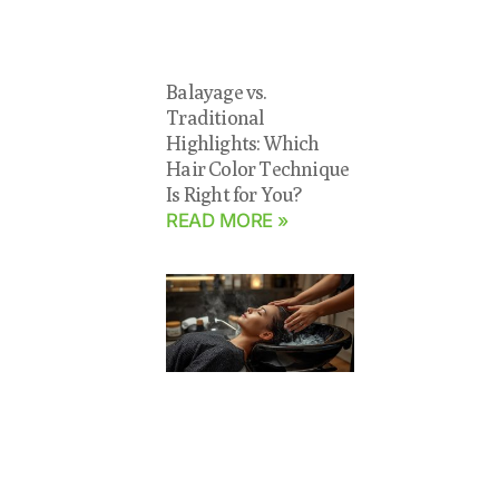
Balayage vs.
Traditional
Highlights: Which
Hair Color Technique
Is Right for You?
READ MORE »