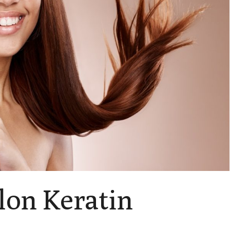
lon Keratin