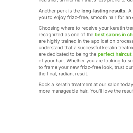
Another perk is the
long-lasting results
. A
you to enjoy frizz-free, smooth hair for an
Choosing where to receive your keratin treat
recognized as one of the
best salons in c
are highly trained in the application proce
understand that a successful keratin treat
are dedicated to being the
perfect haircut
of your hair. Whether you are looking to smo
to frame your new frizz-free look, trust ou
the final, radiant result.
Book a keratin treatment at our salon toda
more manageable hair. You’ll love the resul