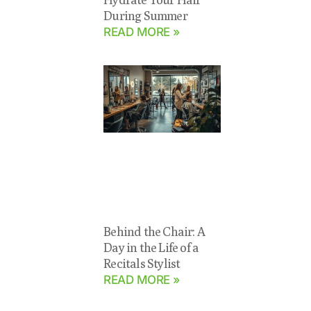
During Summer
READ MORE »
Behind the Chair: A
Day in the Life of a
Recitals Stylist
READ MORE »