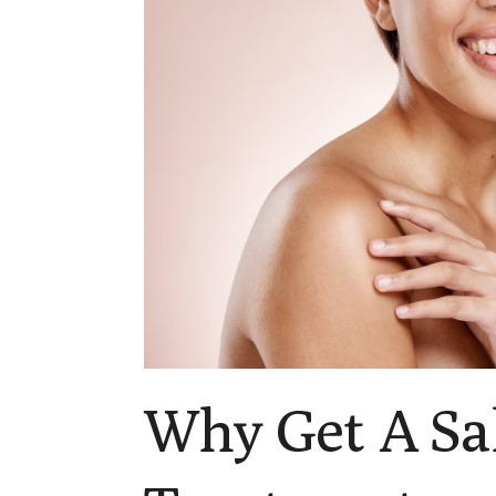
Why Get A Sa