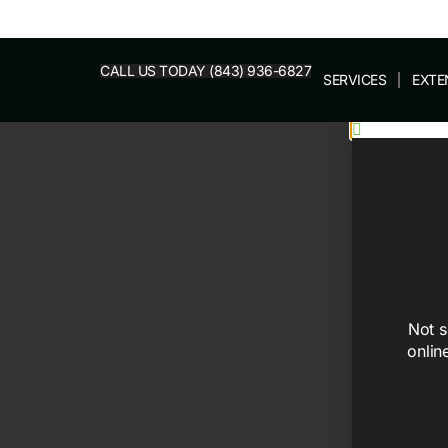
CALL US TODAY (843) 936-6827
SERVICES
EXTE
Not s
onlin