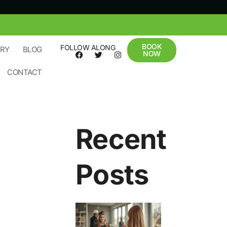
BOOK
FOLLOW ALONG
ERY
BLOG
NOW
CONTACT
Recent
Posts