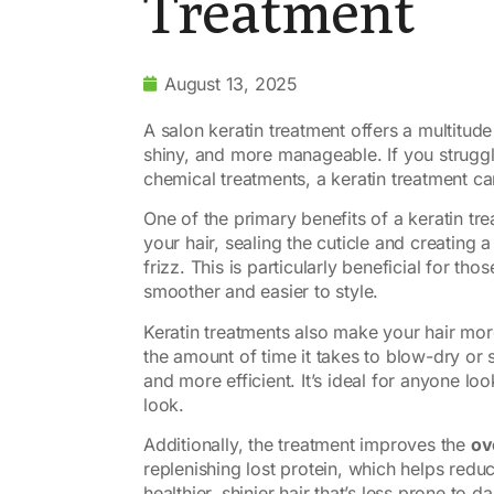
Treatment
August 13, 2025
A salon keratin treatment offers a multitude
shiny, and more manageable. If you struggle
chemical treatments, a keratin treatment ca
One of the primary benefits of a keratin tr
your hair, sealing the cuticle and creating 
frizz. This is particularly beneficial for tho
smoother and easier to style.
Keratin treatments also make your hair mo
the amount of time it takes to blow-dry or s
and more efficient. It’s ideal for anyone lo
look.
Additionally, the treatment improves the
ov
replenishing lost protein, which helps redu
healthier, shinier hair that’s less prone to 