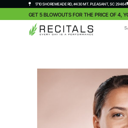
1710 SHOREMEADE RD, #430 MT. PLEASANT, SC 29464
GET 5 BLOWOUTS FOR THE PRICE OF 4, Y
S