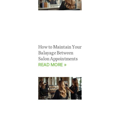
How to Maintain Your
Balayage Between
Salon Appointments
READ MORE »