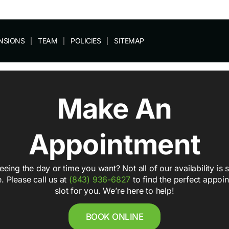
NSIONS
TEAM
POLICIES
SITEMAP
Make An
Appointment
eeing the day or time you want? Not all of our availability is
e. Please call us at
(843) 936-6827
to find the perfect appoi
slot for you. We’re here to help!
BOOK ONLINE