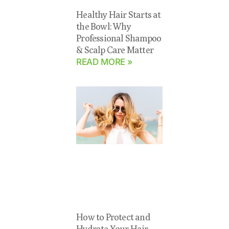
Healthy Hair Starts at
the Bowl: Why
Professional Shampoo
& Scalp Care Matter
READ MORE »
How to Protect and
Hydrate Your Hair