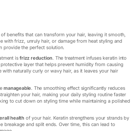
 of benefits that can transform your hair, leaving it smooth,
 with frizz, unruly hair, or damage from heat styling and
n provide the perfect solution.
eatment is
frizz reduction
. The treatment infuses keratin into
a protective layer that helps prevent humidity from causing
se with naturally curly or wavy hair, as it leaves your hair
re
manageable
. The smoothing effect significantly reduces
traighten your hair, making your daily styling routine faster
oking to cut down on styling time while maintaining a polished
erall health
of your hair. Keratin strengthens your strands by
ce breakage and split ends. Over time, this can lead to
damage.