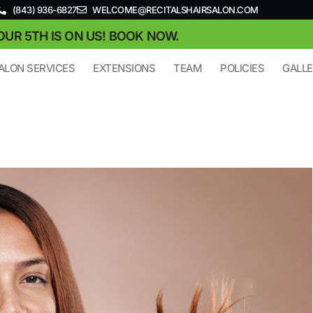
(843) 936-6827
WELCOME@RECITALSHAIRSALON.COM
OUR 5TH IS ON US! BOOK NOW.
ALON SERVICES
EXTENSIONS
TEAM
POLICIES
GALL