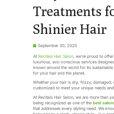
Treatments fo
Shinier Hair
September 30, 2025
At
Recitals Hair Salon
, we’re proud to offer
luxurious, eco-conscious services designed t
known around the world for its sustainable
for your hair and the planet.
Whether your hair is dry, frizzy, damaged, 
customized to meet your unique needs and h
At Recitals Hair Salon, we are more than ju
being recognized as one of the
best salon
that addresses every styling need. We know
balayage to a sleek, classic style—is a great