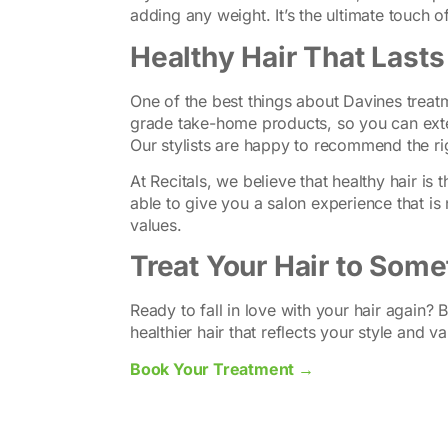
adding any weight. It’s the ultimate touch of
Healthy Hair That Last
One of the best things about Davines treatm
grade take-home products, so you can exte
Our stylists are happy to recommend the ri
At Recitals, we believe that healthy hair is
able to give you a salon experience that is 
values.
Treat Your Hair to Some
Ready to fall in love with your hair again?
healthier hair that reflects your style and va
Book Your Treatment →