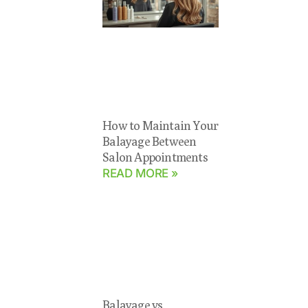
How to Maintain Your
Balayage Between
Salon Appointments
READ MORE »
Balayage vs.