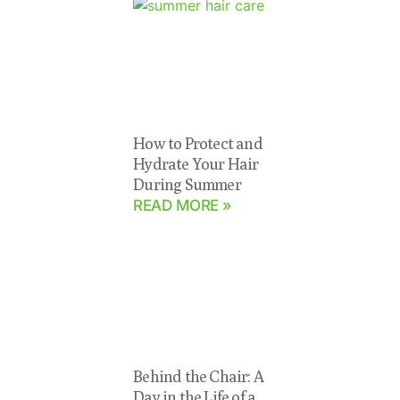
How to Protect and
Hydrate Your Hair
During Summer
READ MORE »
Behind the Chair: A
Day in the Life of a