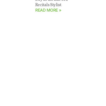
Recitals Stylist
READ MORE »