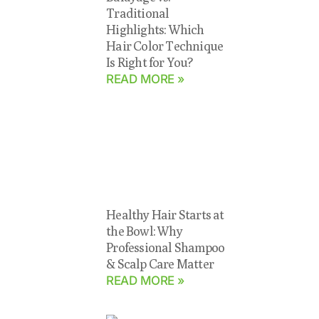
Traditional
Highlights: Which
Hair Color Technique
Is Right for You?
READ MORE »
Healthy Hair Starts at
the Bowl: Why
Professional Shampoo
& Scalp Care Matter
READ MORE »