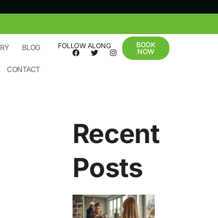
BOOK
FOLLOW ALONG
ERY
BLOG
NOW
CONTACT
Recent
Posts