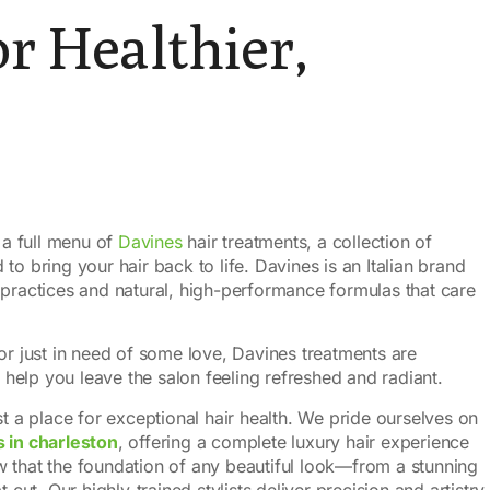
r Healthier,
 a full menu of
Davines
hair treatments, a collection of
o bring your hair back to life. Davines is an Italian brand
 practices and natural, high-performance formulas that care
or just in need of some love, Davines treatments are
elp you leave the salon feeling refreshed and radiant.
st a place for exceptional hair health. We pride ourselves on
s in charleston
, offering a complete luxury hair experience
 that the foundation of any beautiful look—from a stunning
 cut. Our highly-trained stylists deliver precision and artistry