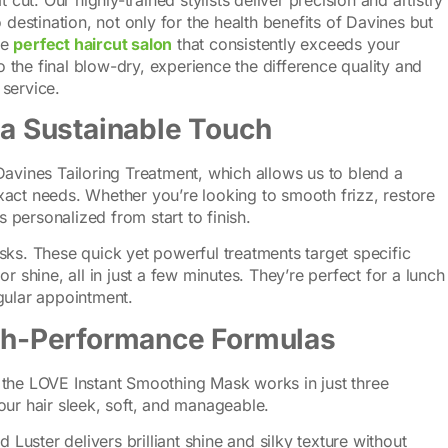
 destination, not only for the health benefits of Davines but
he
perfect haircut salon
that consistently exceeds your
to the final blow-dry, experience the difference quality and
service.
 a Sustainable Touch
Davines Tailoring Treatment, which allows us to blend a
act needs. Whether you’re looking to smooth frizz, restore
s personalized from start to finish.
sks. These quick yet powerful treatments target specific
r shine, all in just a few minutes. They’re perfect for a lunch
gular appointment.
igh-Performance Formulas
 the LOVE Instant Smoothing Mask works in just three
our hair sleek, soft, and manageable.
uid Luster delivers brilliant shine and silky texture without