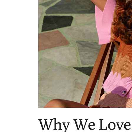
Why We Love