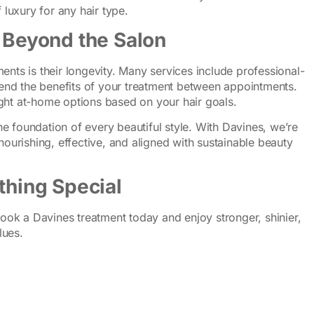
 luxury for any hair type.
s Beyond the Salon
ents is their longevity. Many services include professional-
nd the benefits of your treatment between appointments.
ght at-home options based on your hair goals.
 the foundation of every beautiful style. With Davines, we’re
nourishing, effective, and aligned with sustainable beauty
thing Special
 Book a Davines treatment today and enjoy stronger, shinier,
lues.