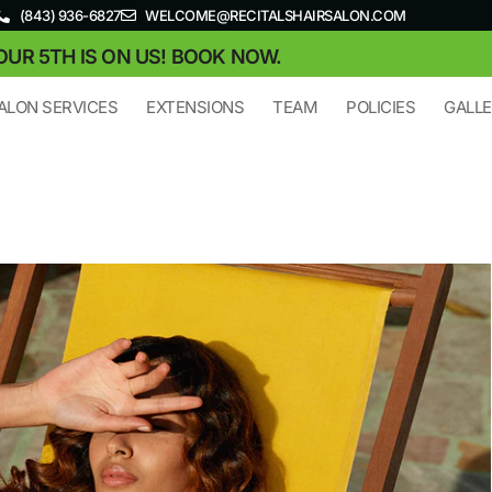
(843) 936-6827
WELCOME@RECITALSHAIRSALON.COM
OUR 5TH IS ON US! BOOK NOW.
ALON SERVICES
EXTENSIONS
TEAM
POLICIES
GALL