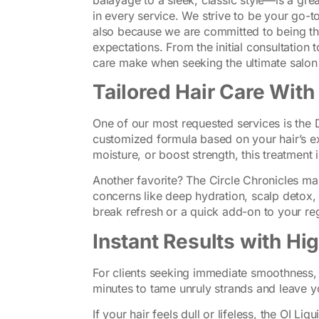
in every service. We strive to be your go-to
also because we are committed to being t
expectations. From the initial consultation 
care make when seeking the ultimate salon 
Tailored Hair Care With
One of our most requested services is the 
customized formula based on your hair’s ex
moisture, or boost strength, this treatment i
Another favorite? The Circle Chronicles ma
concerns like deep hydration, scalp detox, o
break refresh or a quick add-on to your re
Instant Results with H
For clients seeking immediate smoothness,
minutes to tame unruly strands and leave y
If your hair feels dull or lifeless, the OI Liq