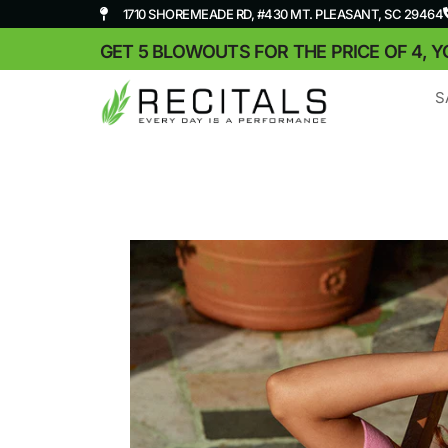
1710 SHOREMEADE RD, #430 MT. PLEASANT, SC 29464
GET 5 BLOWOUTS FOR THE PRICE OF 4, Y
S