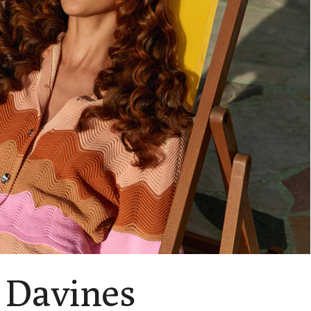
 Davines